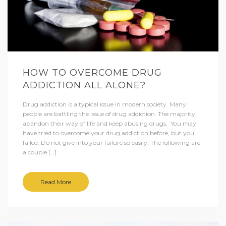
HOW TO OVERCOME DRUG
ADDICTION ALL ALONE?
Drug addiction is a typical issue in modern society. Many
people are battling the issue of drug addiction. The majority
abandon their way of life and keep abusing drugs. You may
have tried to overcome your drug addiction before, but you
failed. Do not give into your failure so easily. The following are
a couple […]
Read More