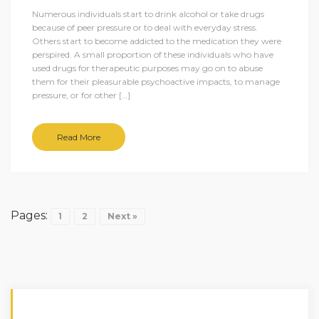
Numerous individuals start to drink alcohol or take drugs
because of peer pressure or to deal with everyday stress.
Others start to become addicted to the medication they were
perspired. A small proportion of these individuals who have
used drugs for therapeutic purposes may go on to abuse
them for their pleasurable psychoactive impacts, to manage
pressure, or for other […]
Read More
Pages:
1
2
Next »