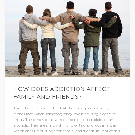
HOW DOES ADDICTION AFFECT
FAMILY AND FRIENDS?
This article takes a hard look at the consequences family and
friends face when somebody they love is abusing alcohol or
drugs. These individuals are considered a drug addict or an
alcoholic. They are simply drinking or taking drugs in a way
which ends up hurting their family and friends. In light of this