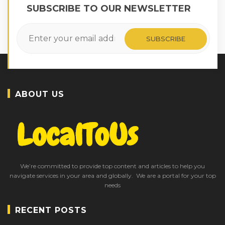
SUBSCRIBE TO OUR NEWSLETTER
ABOUT US
We’re committed to provide top content and articles to help you
navigate services in your area and globally. We are a portal for your top
needs
RECENT POSTS