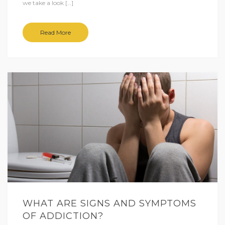
we take a look […]
Read More
WHAT ARE SIGNS AND SYMPTOMS
OF ADDICTION?