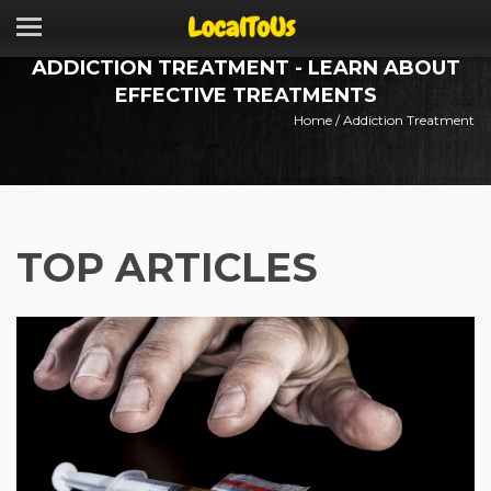
ADDICTION TREATMENT - LEARN ABOUT
EFFECTIVE TREATMENTS
Home
/
Addiction Treatment
TOP ARTICLES