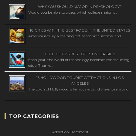
WHY YOU SHOULD MAJOR IN PSYCHOLOGY?
Would you be able to guess which college major is …
10 CITIES WITH THE BEST FOOD IN THE UNITED STATES
America is truly a melting pot of ethnic customs, and …
TECH GIFTS: 5 BEST GIFTS UNDER $100
Each year, the world of technology becomes more cutting-
edge. Thanks …
16 HOLLYWOOD TOURIST ATTRACTIONS IN LOS
ANGELES
The town of Hollywood is famous around the entire world
…
TOP CATEGORIES
Addiction Treatment